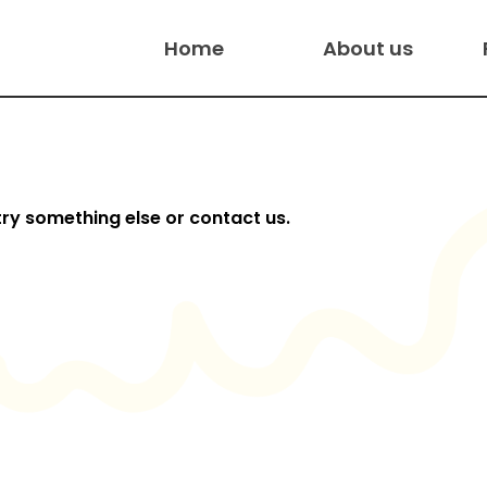
Home
About us
try something else or contact us.