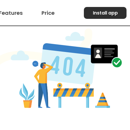
Features
Price
Install app