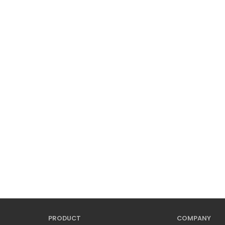
PRODUCT
COMPANY