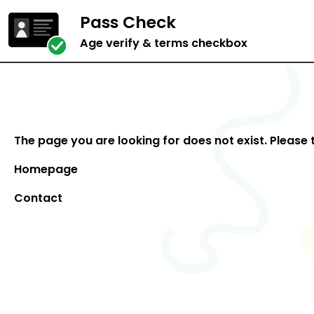
Pass Check
Age verify & terms checkbox
The page you are looking for does not exist. Please 
Homepage
Contact