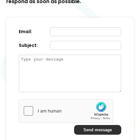
respond as soon as possible.
Email:
Subject:
Send message