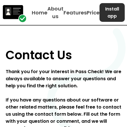
About
Install
Home
Features
Price
us
app
Contact Us
Thank you for your interest in Pass Check! We are
always available to answer your questions and
help you find the right solution.
If you have any questions about our software or
other related matters, please feel free to contact
us using the contact form below. Fill out the form
with your question or comment, and we will